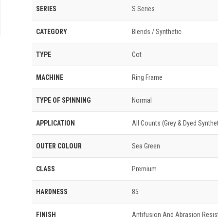
SERIES
S Series
CATEGORY
Blends / Synthetic
TYPE
Cot
MACHINE
Ring Frame
TYPE OF SPINNING
Normal
APPLICATION
All Counts (Grey & Dyed Syntheti
OUTER COLOUR
Sea Green
CLASS
Premium
HARDNESS
85
FINISH
Antifusion And Abrasion Resis