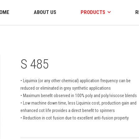
OME
ABOUT US
PRODUCTS
R
S 485
• Liquimix (or any other chemical) application frequency can be
reduced or eliminated in grey synthetic applications
• Maximum benefit observed in 100% poly and poly/viscose blends
• Low machine down time, less Liquimix cost, production gain and
enhanced cot life provides a direct benefit to spinners
• Reduction in cot fusion due to excellent anti-fusion property