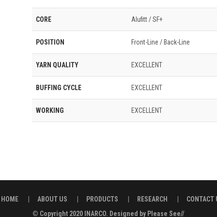
CORE
Alufitt / SF+
POSITION
Front-Line / Back-Line
YARN QUALITY
EXCELLENT
BUFFING CYCLE
EXCELLENT
WORKING
EXCELLENT
HOME
|
ABOUT US
|
PRODUCTS
|
RESEARCH
|
CONTACT 
© Copyright 2020
INARCO.
Designed by
Please See//