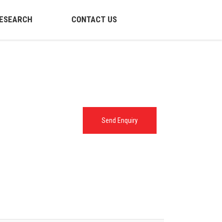
ESEARCH
CONTACT US
Send Enquiry