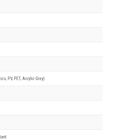
cs, PV, PET, Acrylic-Grey)
tant