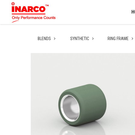
H
BLENDS
SYNTHETIC
RING FRAME