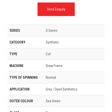
Send Enquiry
SERIES
S Series
CATEGORY
Synthetic
TYPE
Cot
MACHINE
Draw Frame
TYPE OF SPINNING
Normal
APPLICATION
Grey / Dyed Synthetics
OUTER COLOUR
Sea Green