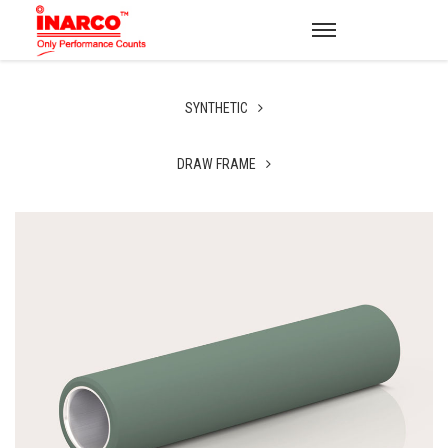
SYNTHETIC
DRAW FRAME