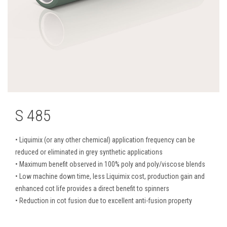
S 485
• Liquimix (or any other chemical) application frequency can be
reduced or eliminated in grey synthetic applications
• Maximum benefit observed in 100% poly and poly/viscose blends
• Low machine down time, less Liquimix cost, production gain and
enhanced cot life provides a direct benefit to spinners
• Reduction in cot fusion due to excellent anti-fusion property