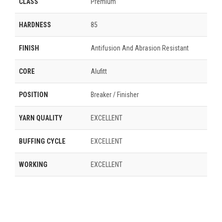
CLASS
Premium
HARDNESS
85
FINISH
Antifusion And Abrasion Resistant
CORE
Alufitt
POSITION
Breaker / Finisher
YARN QUALITY
EXCELLENT
BUFFING CYCLE
EXCELLENT
WORKING
EXCELLENT