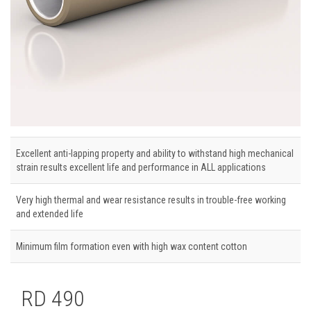
Excellent anti-lapping property and ability to withstand high mechanical
strain results excellent life and performance in ALL applications
Very high thermal and wear resistance results in trouble-free working
and extended life
Minimum film formation even with high wax content cotton
RD 490