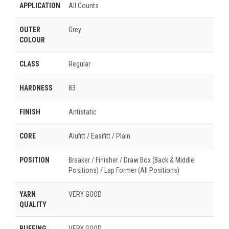
APPLICATION
All Counts
OUTER
Grey
COLOUR
CLASS
Regular
HARDNESS
83
FINISH
Antistatic
CORE
Alufitt / Easifitt / Plain
POSITION
Breaker / Finisher / Draw Box (Back & Middle
Positions) / Lap Former (All Positions)
YARN
VERY GOOD
QUALITY
BUFFING
VERY GOOD