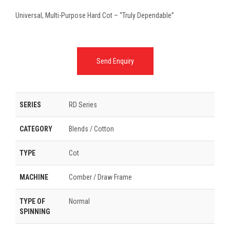
Universal, Multi-Purpose Hard Cot – “Truly Dependable”
Send Enquiry
SERIES
RD Series
CATEGORY
Blends / Cotton
TYPE
Cot
MACHINE
Comber / Draw Frame
TYPE OF
Normal
SPINNING