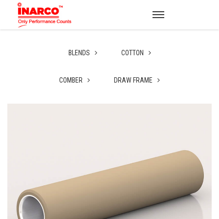
BLENDS
COTTON
COMBER
DRAW FRAME