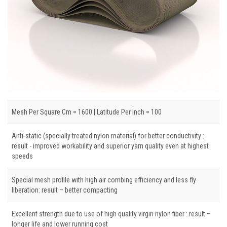
Mesh Per Square Cm = 1600 | Latitude Per Inch = 100
Anti-static (specially treated nylon material) for better conductivity :
result - improved workability and superior yarn quality even at highest
speeds
Special mesh profile with high air combing efficiency and less fly
liberation: result – better compacting
Excellent strength due to use of high quality virgin nylon fiber : result –
longer life and lower running cost