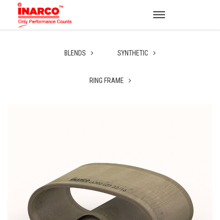
BLENDS
SYNTHETIC
RING FRAME