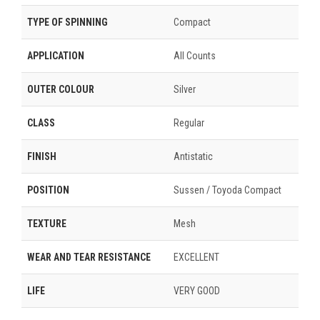
TYPE OF SPINNING
Compact
APPLICATION
All Counts
OUTER COLOUR
Silver
CLASS
Regular
FINISH
Antistatic
POSITION
Sussen / Toyoda Compact
TEXTURE
Mesh
WEAR AND TEAR RESISTANCE
EXCELLENT
LIFE
VERY GOOD