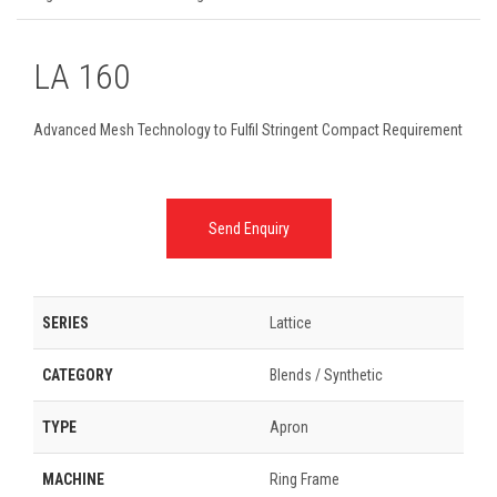
LA 160
Advanced Mesh Technology to Fulfil Stringent Compact Requirement
Send Enquiry
SERIES
Lattice
CATEGORY
Blends / Synthetic
TYPE
Apron
MACHINE
Ring Frame