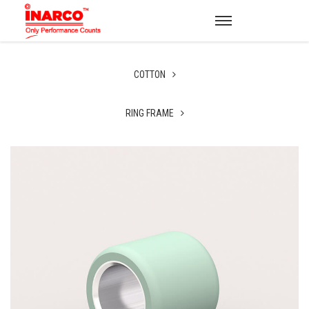
COTTON
RING FRAME