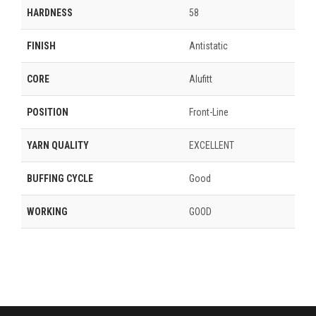
HARDNESS
58
FINISH
Antistatic
CORE
Alufitt
POSITION
Front-Line
YARN QUALITY
EXCELLENT
BUFFING CYCLE
Good
WORKING
GOOD