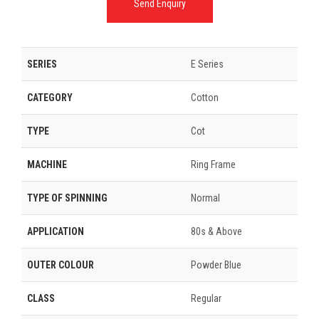
Send Enquiry
SERIES
E Series
CATEGORY
Cotton
TYPE
Cot
MACHINE
Ring Frame
TYPE OF SPINNING
Normal
APPLICATION
80s & Above
OUTER COLOUR
Powder Blue
CLASS
Regular