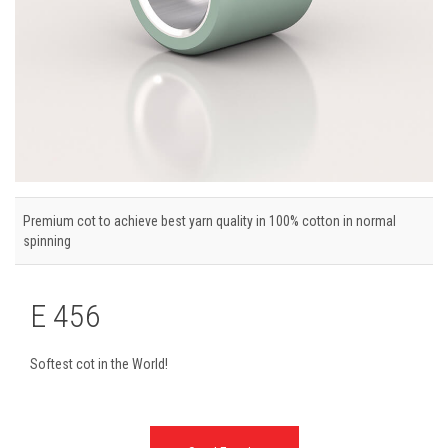
Premium cot to achieve best yarn quality in 100% cotton in normal
spinning
E 456
Softest cot in the World!